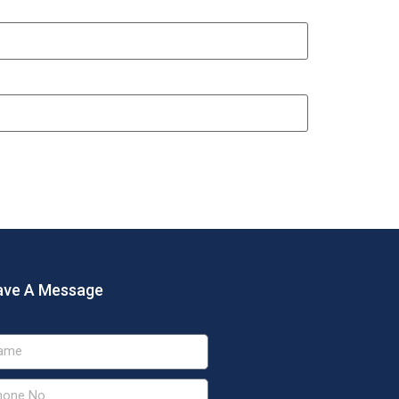
ave A Message