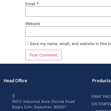
Email
*
Website
Save my name, email, and website in this b
Head Office
Products
PAINT PAC
RIICO Industrial Area Chirota Road
DISTEMPE
Bagru Extn, Rajasthan 303007