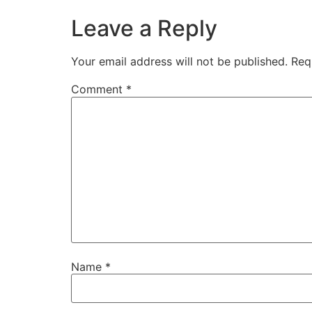
Leave a Reply
Your email address will not be published.
Req
Comment
*
Name
*