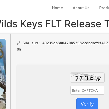
Home
About Us
Prod
lds Keys FLT Release T
🔗 SHA sum:
49235ab380420b5398228bdaf9f417
05
Verify