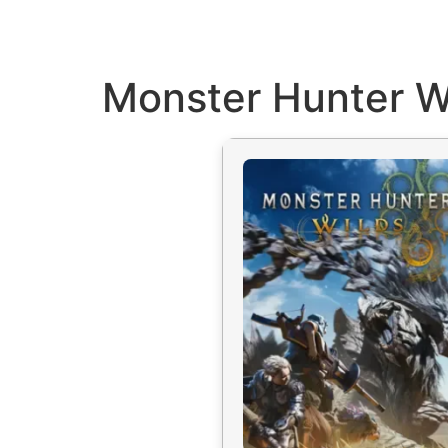
Monster Hunter Wi