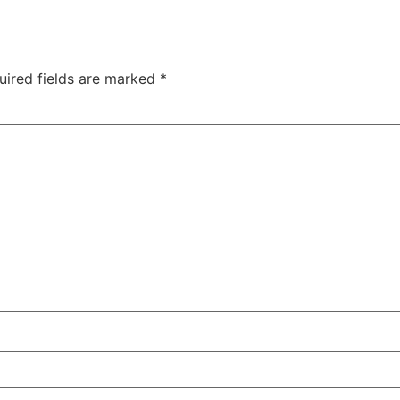
uired fields are marked
*