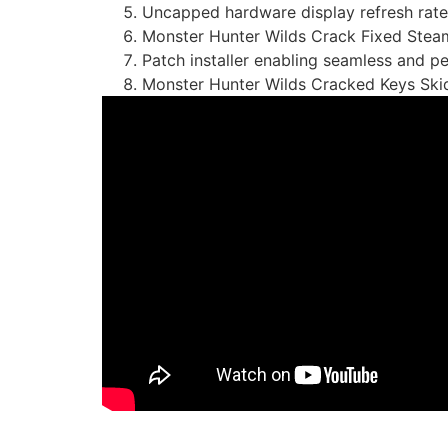
Uncapped hardware display refresh rate
Monster Hunter Wilds Crack Fixed Stea
Patch installer enabling seamless and 
Monster Hunter Wilds Cracked Keys Sk
https://imlcontainersindia.com/gameboost-port