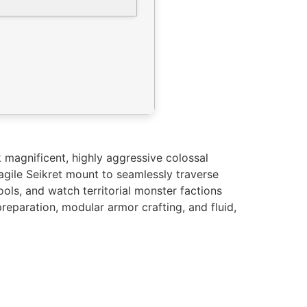
 magnificent, highly aggressive colossal
agile Seikret mount to seamlessly traverse
ools, and watch territorial monster factions
reparation, modular armor crafting, and fluid,