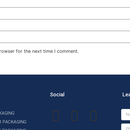
rowser for the next time I comment.
Social
Le
KAGING
R PACKAGING