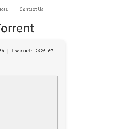
ucts
Contact Us
orrent
3b
| Updated:
2026-07-