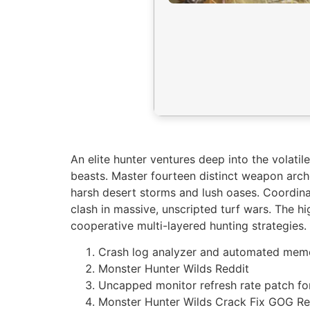
An elite hunter ventures deep into the volati
beasts. Master fourteen distinct weapon arch
harsh desert storms and lush oases. Coordinate
clash in massive, unscripted turf wars. The h
cooperative multi-layered hunting strategies.
Crash log analyzer and automated memo
Monster Hunter Wilds Reddit
Uncapped monitor refresh rate patch fo
Monster Hunter Wilds Crack Fix GOG Re