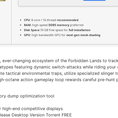
CPU:
8-core / 16-thread
recommended
RAM:
high-speed
DDR5 memory
preferred
Disk Space:
70 GB free space for
full installation
GPU:
high bandwidth GPU for
next-gen mesh shading
le, ever-changing ecosystem of the Forbidden Lands to track
etypes featuring dynamic switch-attacks while riding your 
 tactical environmental traps, utilize specialized slinger t
igh-octane action gameplay loop rewards careful pre-hunt p
ry dump optimization tool
r high-end competitive displays
lease Desktop Version Torrent FREE