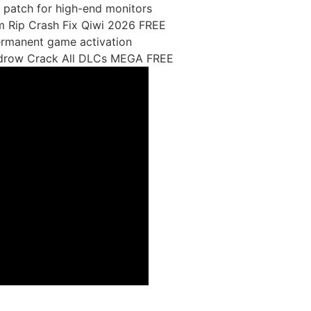
 patch for high-end monitors
m Rip Crash Fix Qiwi 2026 FREE
permanent game activation
idrow Crack All DLCs MEGA FREE
able-latest-filecr/