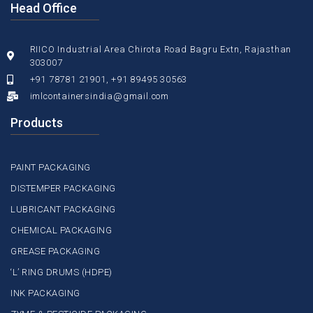
Head Office
RIICO Industrial Area Chirota Road Bagru Extn, Rajasthan
303007
+91 78781 21901, +91 89495 30563
imlcontainersindia@gmail.com
Products
PAINT PACKAGING
DISTEMPER PACKAGING
LUBRICANT PACKAGING
CHEMICAL PACKAGING
GREASE PACKAGING
‘L’ RING DRUMS (HDPE)
INK PACKAGING