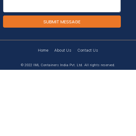
SUBMIT MESSAGE
Home
About Us
Contact Us
© 2022 IML Containers India Pvt. Ltd. All rights reserved.