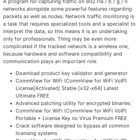
A program for capturing traffic on 802.11a / b / g / n
networks alongside some powerful features regarding
packets as well as nodes. Network traffic monitoring is
a task that requires specialized tools and a specialist to
interpret the data, so this means it is an undertaking
only for professionals. Thing may be even more
complicated if the tracked network is a wireless one,
because hardware and software compatibility and
communication plays an important role.
Download product key validator and generator
CommView for WiFi (CommView for WiFi VoIP)
License[Activated] Stable [x32-x64] Latest
Ultimate FREE
Advanced patching utility for encrypted binaries
CommView for WiFi (CommView for WiFi VoIP)
Portable + License Key no Virus Premium FREE
Crack software designed to bypass all common
licensing systems