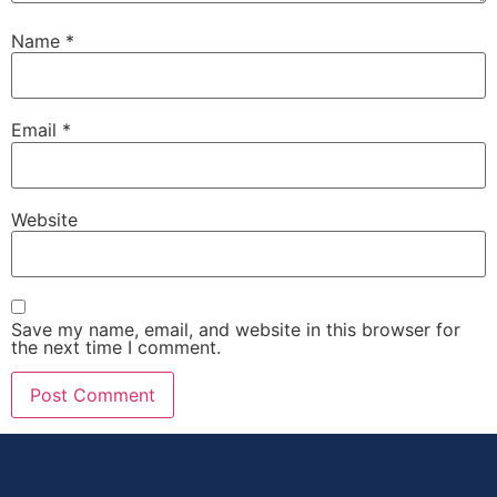
Name
*
Email
*
Website
Save my name, email, and website in this browser for
the next time I comment.