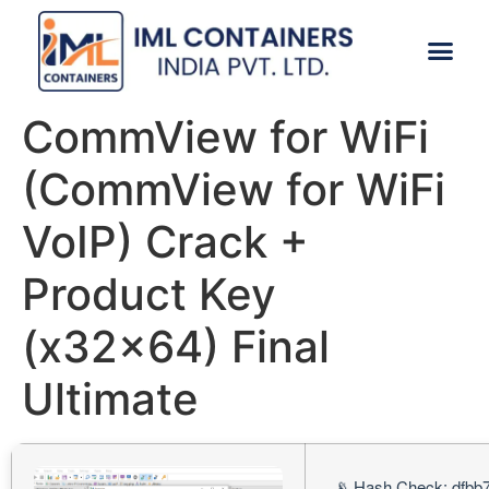
CONTACT US
CommView for WiFi
(CommView for WiFi
VoIP) Crack +
Product Key
(x32x64) Final
Ultimate
📡 Hash Check: dfbb