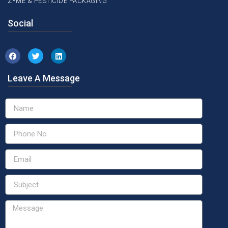
ZYME & PESTICIDE PACKAGING
Social
Leave A Message