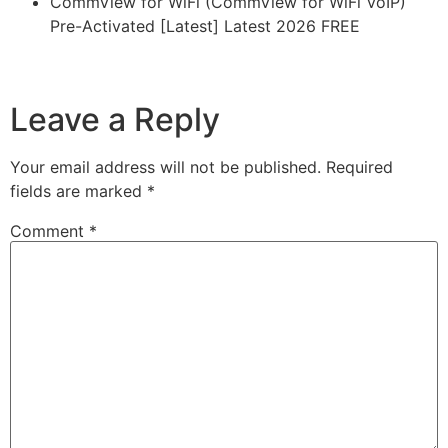
CommView for WiFi (CommView for WiFi VoIP)
Pre-Activated [Latest] Latest 2026 FREE
https://imlcontainersindia.com/batch-ppt-and-pptx-
converter-full-activated-latest-full-2026/
Leave a Reply
Your email address will not be published.
Required
fields are marked
*
Comment
*