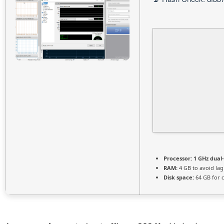
Processor:
1 GHz dual
RAM:
4 GB to avoid lag
Disk space:
64 GB for 