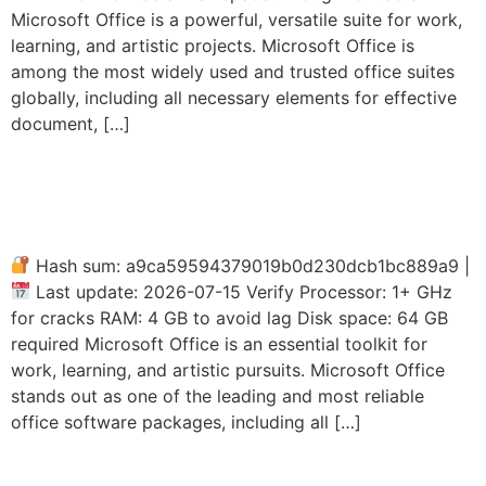
Microsoft Office is a powerful, versatile suite for work,
learning, and artistic projects. Microsoft Office is
among the most widely used and trusted office suites
globally, including all necessary elements for effective
document, […]
Office LTSC Auto-Activated
(P2P)
Hash sum: a9ca59594379019b0d230dcb1bc889a9 |
Last update: 2026-07-15 Verify Processor: 1+ GHz
for cracks RAM: 4 GB to avoid lag Disk space: 64 GB
required Microsoft Office is an essential toolkit for
work, learning, and artistic pursuits. Microsoft Office
stands out as one of the leading and most reliable
office software packages, including all […]
Office 2026 Professional