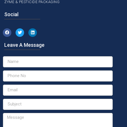
ZYME & PESTICIDE PACKAGING
Social
Leave A Message