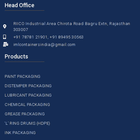
Head Office
RIICO Industrial Area Chirota Road Bagru Extn, Rajasthan
303007
+91 78781 21901, +91 89495 30563
imlcontainersindia@gmail.com
Products
PAINT PACKAGING
DISTEMPER PACKAGING
LUBRICANT PACKAGING
CHEMICAL PACKAGING
GREASE PACKAGING
‘L’ RING DRUMS (HDPE)
INK PACKAGING