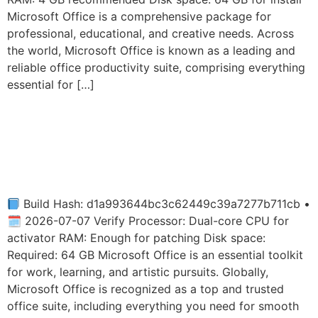
Microsoft Office is a comprehensive package for
professional, educational, and creative needs. Across
the world, Microsoft Office is known as a leading and
reliable office productivity suite, comprising everything
essential for […]
MS Office 2026 Fully
Activated Mega Original
ISO {YTS}
Build Hash: d1a993644bc3c62449c39a7277b711cb •
🗓 2026-07-07 Verify Processor: Dual-core CPU for
activator RAM: Enough for patching Disk space:
Required: 64 GB Microsoft Office is an essential toolkit
for work, learning, and artistic pursuits. Globally,
Microsoft Office is recognized as a top and trusted
office suite, including everything you need for smooth