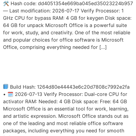
🛠 Hash code: dd4051354e669ba045ed35023224b957
— Last modification: 2026-07-17 Verify Processor: 1
GHz CPU for bypass RAM: 4 GB for keygen Disk space:
64 GB for unpack Microsoft Office is a powerful suite
for work, study, and creativity. One of the most reliable
and popular choices for office software is Microsoft
Office, comprising everything needed for […]
MS Office 2019
Multilanguage Slim
Build Hash: 1264d80e44443e6c20d7808c7992e2fa
• 🗓 2026-07-13 Verify Processor: Dual-core CPU for
activator RAM: Needed: 4 GB Disk space: Free: 64 GB
Microsoft Office is an essential tool for work, learning,
and artistic expression. Microsoft Office stands out as
one of the leading and most reliable office software
packages, including everything you need for smooth