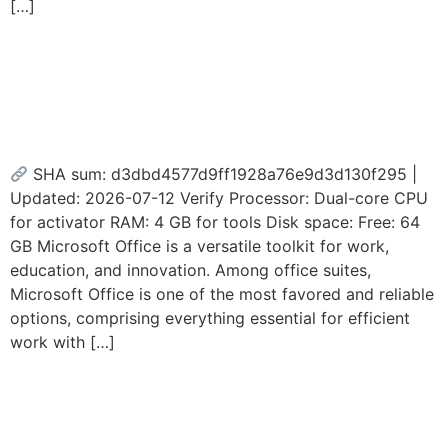
[…]
M365 Home & Business x86
Deployment Tool GDPR
Ready
SHA sum: d3dbd4577d9ff1928a76e9d3d130f295 |
Updated: 2026-07-12 Verify Processor: Dual-core CPU
for activator RAM: 4 GB for tools Disk space: Free: 64
GB Microsoft Office is a versatile toolkit for work,
education, and innovation. Among office suites,
Microsoft Office is one of the most favored and reliable
options, comprising everything essential for efficient
work with […]
MS Office Full Version C2R
Setup Google Drive Bypass