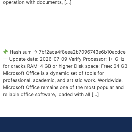
operation with documents, […]
Microsoft Office 2025
Enterprise E5 x64 EXE File
directly Super-Fast
Hash sum → 7bf2aca4f8eea2b7096743e6b10acdce
— Update date: 2026-07-09 Verify Processor: 1+ GHz
for cracks RAM: 4 GB or higher Disk space: Free: 64 GB
Microsoft Office is a dynamic set of tools for
professional, academic, and artistic work. Worldwide,
Microsoft Office remains one of the most popular and
reliable office software, loaded with all […]
←
older