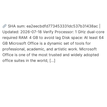
Plus Mega Account-Free
Setup Debloated {Yify}
SHA sum: ea2eecbdfd773453331dc537b31438ac |
Updated: 2026-07-18 Verify Processor: 1 GHz dual-core
required RAM: 4 GB to avoid lag Disk space: At least 64
GB Microsoft Office is a dynamic set of tools for
professional, academic, and artistic work. Microsoft
Office is one of the most trusted and widely adopted
office suites in the world, […]
Microsoft 365 x64 MAS
Activated Auto Setup
Without Bloatware [XRG]
Fast Activation Code